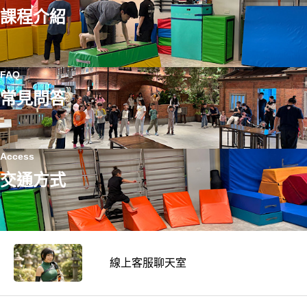
課程介紹
FAQ
常見問答
Access
交通方式
線上客服聊天室