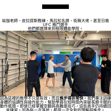
瑜伽老師、皮拉提斯教練、馬拉松名將、街舞大佬，甚至日裔
UFC 格鬥選手
他們都選擇來到極限體能學院。
因為這裡的教學不只是有效，而且
進步得非常快
。我們專注訓練
身體的協調性與操作能力，幫助學員在短時間內突破長期卡關的
動作瓶頸。即使已經掌握空翻與高難度技巧，這些高手仍持續回
來練習。因為每一次落地，都是一次全新的理解與進步。