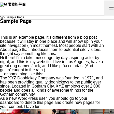
HOME
Sample Page
Sample Page
This is an example page. It’s different from a blog post
because it will stay in one place and will show up in your
site navigation (in most themes). Most people start with an
About page that introduces them to potential site visitors.
It might say something like this:
Hi there! I’m a bike messenger by day, aspiring actor by
night, and this is my website. I live in Los Angeles, have a
great dog named Jack, and I like piña coladas. (And
gettin’ caught in the rain.)
…or something like this:
The XYZ Doohickey Company was founded in 1971, and
has been providing quality doohickeys to the public ever
since. Located in Gotham City, XYZ employs over 2,000
people and does all kinds of awesome things for the
Gotham community.
As a new WordPress user, you should go to
your
dashboard
to delete this page and create new pages for
your content. Have fun!
Program