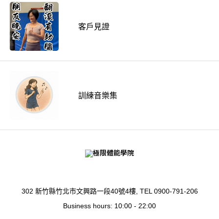
客戶見證
訓練音樂集
302 新竹縣竹北市文興路一段40號4樓, TEL 0900-791-206
Business hours: 10:00 - 22:00